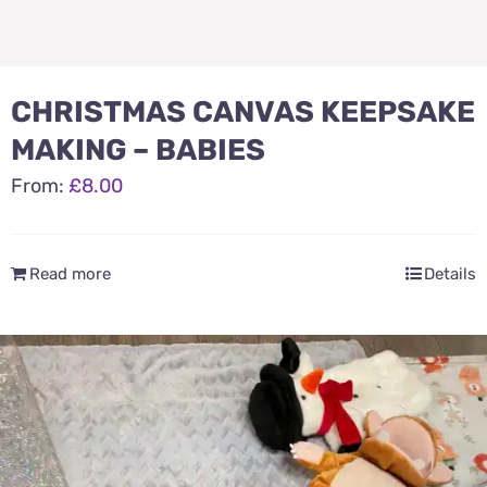
CHRISTMAS CANVAS KEEPSAKE
MAKING – BABIES
From:
£
8.00
Read more
Details