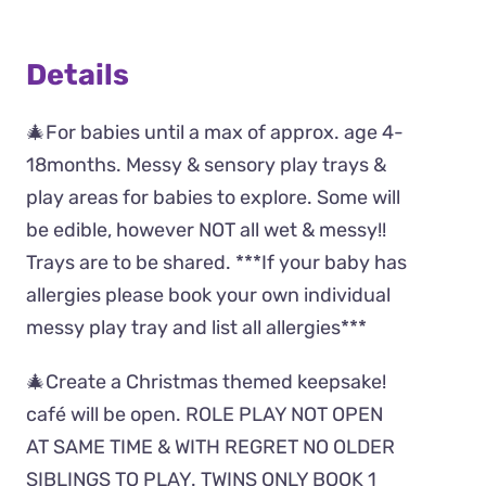
Details
🎄For babies until a max of approx. age 4-
18months. Messy & sensory play trays &
play areas for babies to explore. Some will
be edible, however NOT all wet & messy!!
Trays are to be shared. ***If your baby has
allergies please book your own individual
messy play tray and list all allergies***
🎄Create a Christmas themed keepsake!
café will be open. ROLE PLAY NOT OPEN
AT SAME TIME & WITH REGRET NO OLDER
SIBLINGS TO PLAY. TWINS ONLY BOOK 1