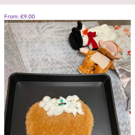
1-8 year activities
From:
£
9.00
Events & party Hire
Get in Touch