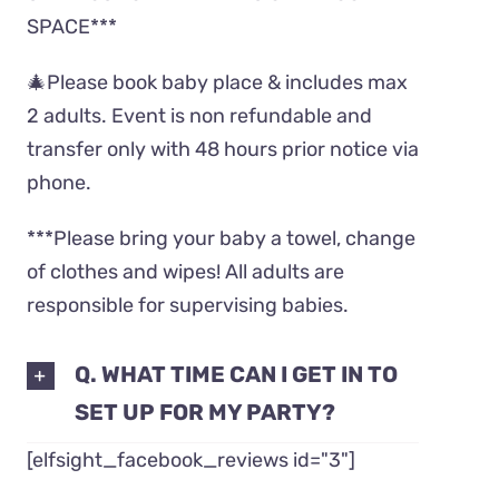
SPACE***
🎄Please book baby place & includes max
2 adults. Event is non refundable and
transfer only with 48 hours prior notice via
phone.
***Please bring your baby a towel, change
of clothes and wipes! All adults are
responsible for supervising babies.
Q. WHAT TIME CAN I GET IN TO
SET UP FOR MY PARTY?
[elfsight_facebook_reviews id="3"]