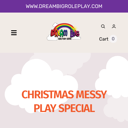
Skip
WWW.DREAMBIGROLEPLAY.COM
to
content
Toggle
0
Cart
Navigation
Home
Shop
CHRISTMAS MESSY
About Us
PLAY SPECIAL
0-12 Month Activities