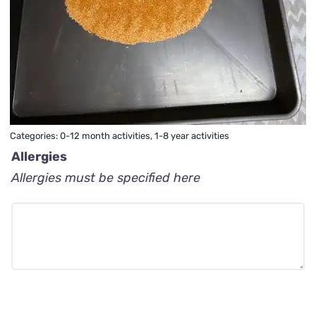
Categories:
0-12 month activities
,
1-8 year activities
Allergies
Allergies must be specified here