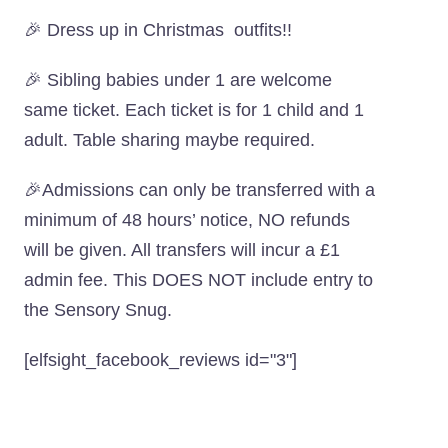
🎉 Dress up in Christmas outfits!!
🎉 Sibling babies under 1 are welcome
same ticket. Each ticket is for 1 child and 1
adult. Table sharing maybe required.
🎉Admissions can only be transferred with a
minimum of 48 hours’ notice, NO refunds
will be given. All transfers will incur a £1
admin fee. This DOES NOT include entry to
the Sensory Snug.
[elfsight_facebook_reviews id="3"]