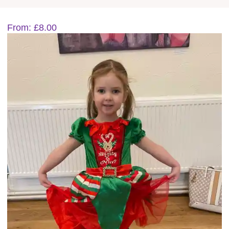
1-8 year activities
From:
£
8.00
Events & party Hire
Get in Touch