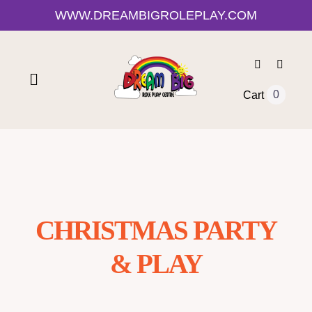
Skip
WWW.DREAMBIGROLEPLAY.COM
CLOSE
to
content
Toggle
0
Cart
Navigation
Home
Shop
CHRISTMAS PARTY
About Us
& PLAY
0-12 Month Activities