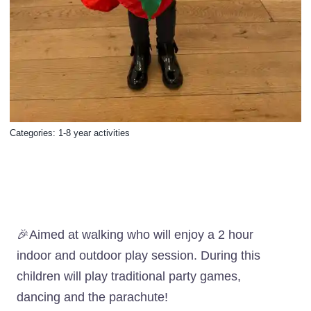
Categories:
1-8 year activities
🎉Aimed at walking who will enjoy a 2 hour
indoor and outdoor play session. During this
children will play traditional party games,
dancing and the parachute!