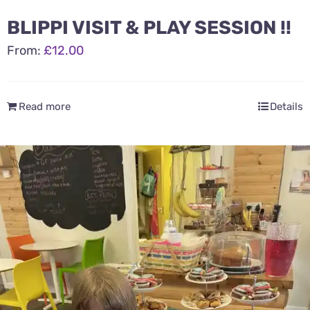
BLIPPI VISIT & PLAY SESSION !!
From:
£
12.00
Read more
Details