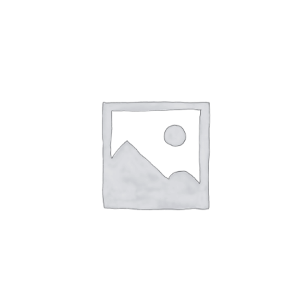
1-8 year activities
Events & party Hire
Get in Touch