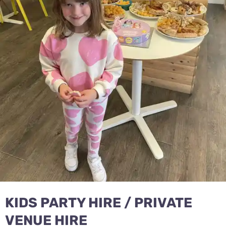
KIDS PARTY HIRE / PRIVATE
VENUE HIRE