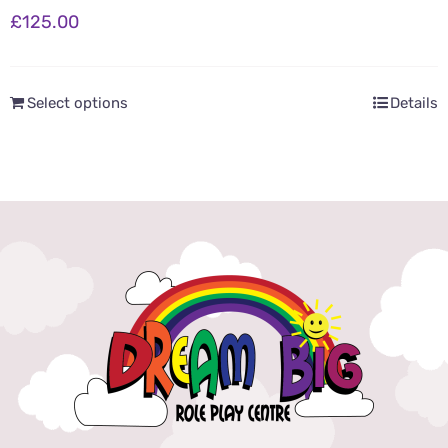
£
125.00
Select options
Details