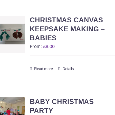
CHRISTMAS CANVAS
KEEPSAKE MAKING –
BABIES
From:
£
8.00
Read more
Details
BABY CHRISTMAS
PARTY