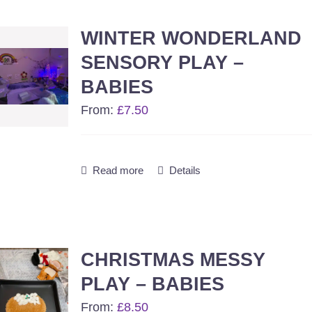
1-8 year activities
WINTER WONDERLAND
Events & party Hire
SENSORY PLAY –
BABIES
Get in Touch
From:
£
7.50
Read more
Details
CHRISTMAS MESSY
PLAY – BABIES
From:
£
8.50