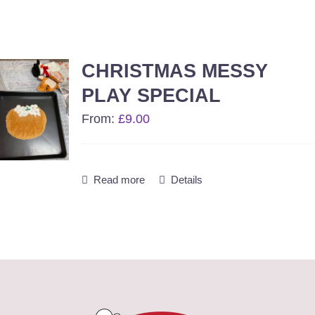
CHRISTMAS MESSY
PLAY SPECIAL
From:
£
9.00
Read more
Details