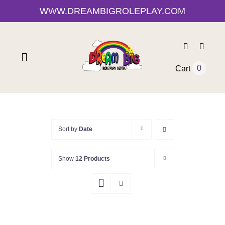
Skip
WWW.DREAMBIGROLEPLAY.COM
to
content
Toggle
0
Cart
Navigation
Home
Shop
Sort by
Date
Show
12 Products
About Us
0-12 Month Activities