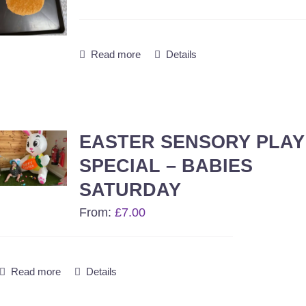
Read more
Details
EASTER SENSORY PLAY
SPECIAL – BABIES
SATURDAY
From:
£
7.00
Read more
Details