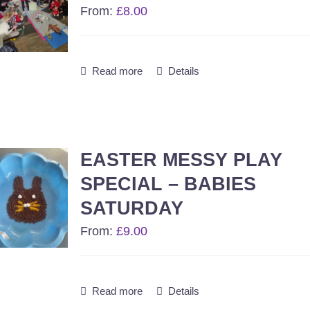
From:
£
8.00
Read more
Details
EASTER MESSY PLAY
SPECIAL – BABIES
SATURDAY
From:
£
9.00
Read more
Details