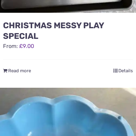
CHRISTMAS MESSY PLAY
SPECIAL
From:
£
9.00
Read more
Details