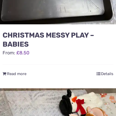
CHRISTMAS MESSY PLAY –
BABIES
From:
£
8.50
Read more
Details