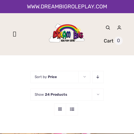
Skip
WWW.DREAMBIGROLEPLAY.COM
to
content
Toggle
0
Cart
Navigation
Home
Shop
Sort by
Price
About Us
Show
24 Products
0-12 Month Activities