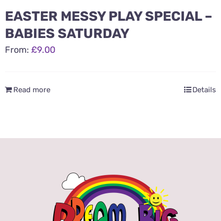
EASTER MESSY PLAY SPECIAL –
BABIES SATURDAY
From:
£
9.00
Read more
Details