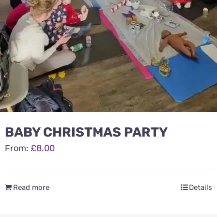
BABY CHRISTMAS PARTY
From:
£
8.00
Read more
Details