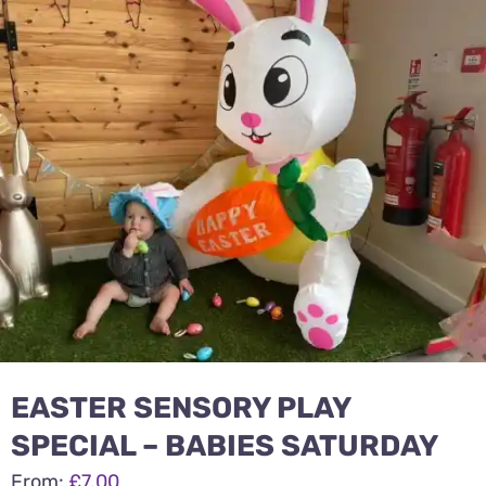
1-8 year activities
Events & party Hire
Get in Touch
EASTER SENSORY PLAY
SPECIAL – BABIES SATURDAY
From:
£
7.00