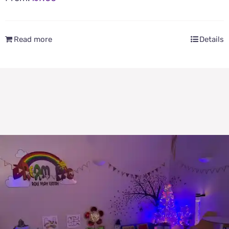
Read more
Details