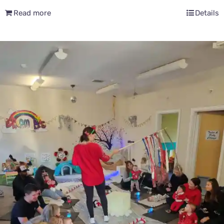
Read more
Details