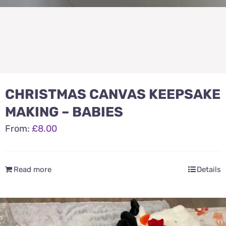
CHRISTMAS CANVAS KEEPSAKE
MAKING – BABIES
From:
£
8.00
Read more
Details