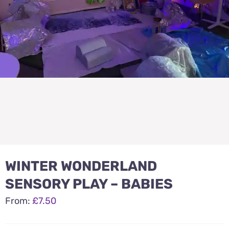
WINTER WONDERLAND
SENSORY PLAY – BABIES
From:
£
7.50